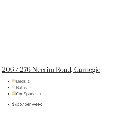
206 / 276 Neerim Road, Carnegie
Beds:
2
Baths:
2
Car Spaces:
1
$400/per week