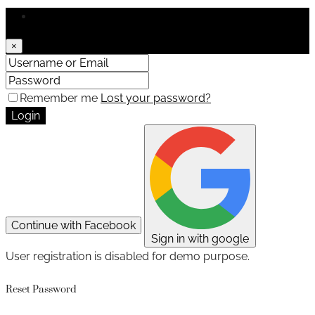
Login
×
Remember me
Lost your password?
Login
Continue with Facebook
Sign in with google
User registration is disabled for demo purpose.
Reset Password