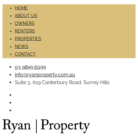
HOME
ABOUT US
OWNERS
RENTERS
PROPERTIES
NEWS
CONTACT
03 9899 6099
info@ryanproperty.com.au
Suite 3, 619 Canterbury Road, Surrey Hills