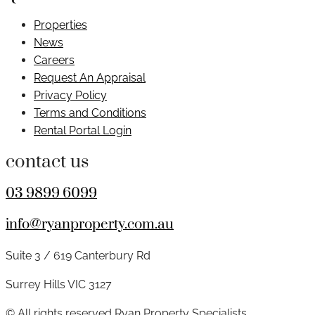
Properties
News
Careers
Request An Appraisal
Privacy Policy
Terms and Conditions
Rental Portal Login
contact us
03 9899 6099
info@ryanproperty.com.au
Suite 3 / 619 Canterbury Rd
Surrey Hills VIC 3127
© All rights reserved Ryan Property Specialists