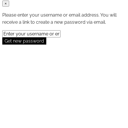
×
Please enter your username or email address. You will
receive a link to create a new password via email.
Get new password