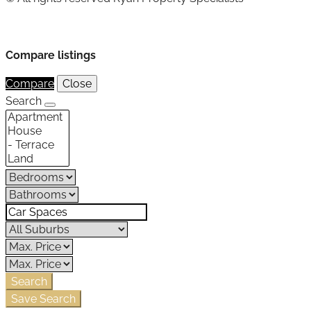
Compare listings
Compare
Close
Search
Search
Save Search