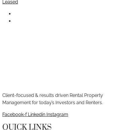
Leased
Client-focused & results driven Rental Property
Management for today’s Investors and Renters.
Facebook-f
Linkedin
Instagram
QUICK LINKS