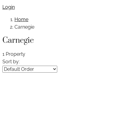
Login
Home
Carnegie
Carnegie
1 Property
Sort by: