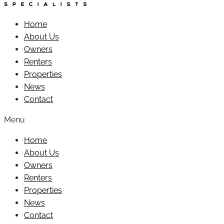
Home
About Us
Owners
Renters
Properties
News
Contact
Menu
Home
About Us
Owners
Renters
Properties
News
Contact