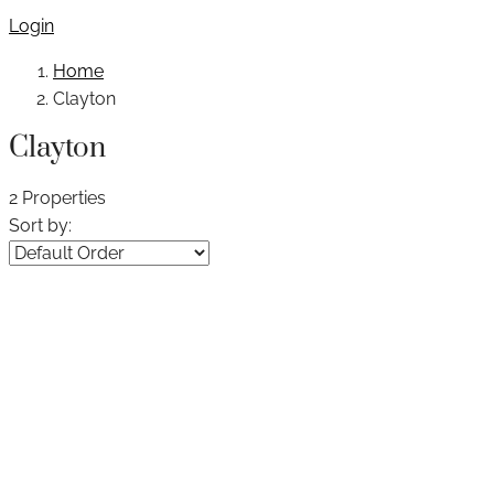
Login
Home
Clayton
Clayton
2 Properties
Sort by: