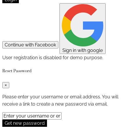
Continue with Facebook
Sign in with google
User registration is disabled for demo purpose.
Reset Password
×
Please enter your username or email address. You will
receive a link to create a new password via email.
Get new password