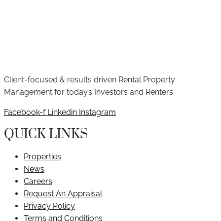
Client-focused & results driven Rental Property
Management for today’s Investors and Renters.
Facebook-f
Linkedin
Instagram
QUICK LINKS
Properties
News
Careers
Request An Appraisal
Privacy Policy
Terms and Conditions