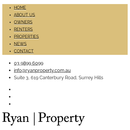
HOME
ABOUT US
OWNERS
RENTERS
PROPERTIES
NEWS
CONTACT
03 9899 6099
info@ryanproperty.com.au
Suite 3, 619 Canterbury Road, Surrey Hills