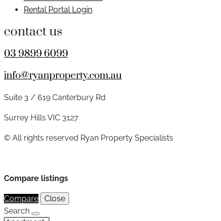
Rental Portal Login
contact us
03 9899 6099
info@ryanproperty.com.au
Suite 3 / 619 Canterbury Rd
Surrey Hills VIC 3127
© All rights reserved Ryan Property Specialists
Compare listings
Compare
Close
Search