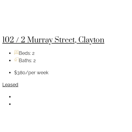
102 / 2 Murray Street, Clayton
Beds:
2
Baths:
2
$380/per week
Leased