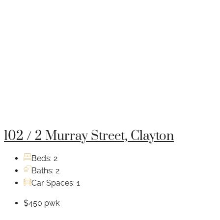
102 / 2 Murray Street, Clayton
Beds:
2
Baths:
2
Car Spaces:
1
$450 pwk