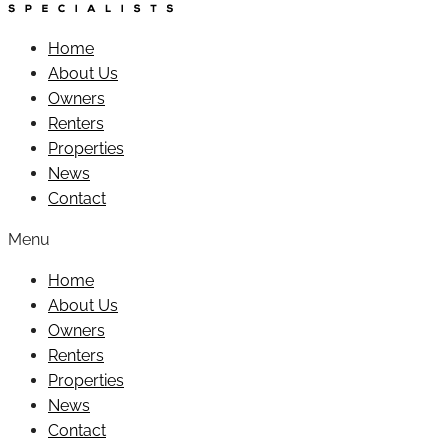
Home
About Us
Owners
Renters
Properties
News
Contact
Menu
Home
About Us
Owners
Renters
Properties
News
Contact