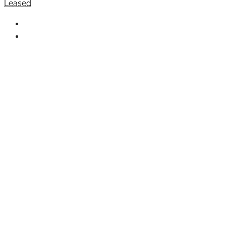
Leased