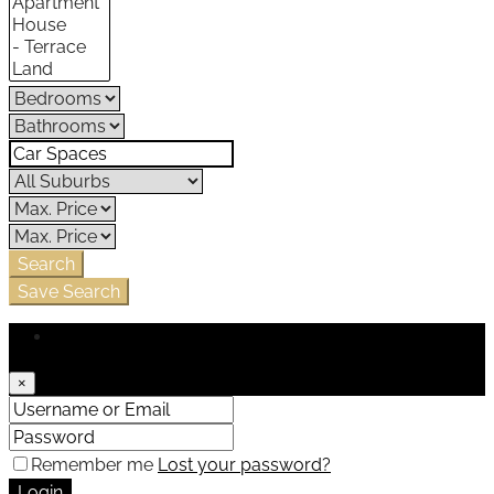
Search
Save Search
Login
×
Remember me
Lost your password?
Login