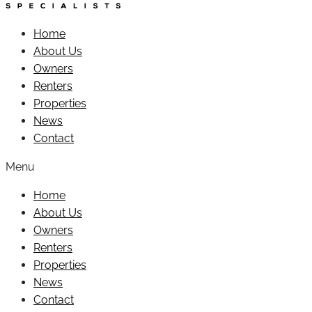
Home
About Us
Owners
Renters
Properties
News
Contact
Menu
Home
About Us
Owners
Renters
Properties
News
Contact