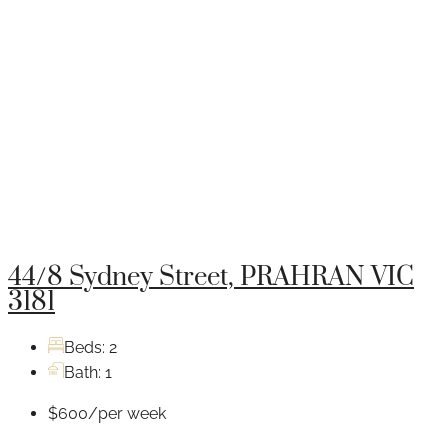
44/8 Sydney Street, PRAHRAN VIC
3181
Beds:
2
Bath:
1
$600/per week