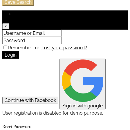
Save Search
Login
×
Remember me
Lost your password?
Login
Continue with Facebook
Sign in with google
User registration is disabled for demo purpose.
Reset Password