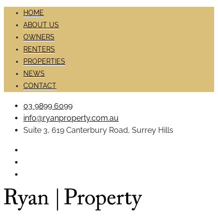
HOME
ABOUT US
OWNERS
RENTERS
PROPERTIES
NEWS
CONTACT
03 9899 6099
info@ryanproperty.com.au
Suite 3, 619 Canterbury Road, Surrey Hills