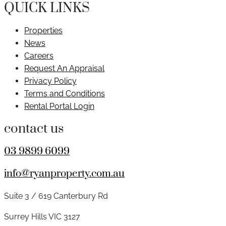
QUICK LINKS
Properties
News
Careers
Request An Appraisal
Privacy Policy
Terms and Conditions
Rental Portal Login
contact us
03 9899 6099
info@ryanproperty.com.au
Suite 3 / 619 Canterbury Rd
Surrey Hills VIC 3127