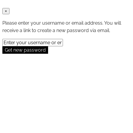
×
Please enter your username or email address. You will
receive a link to create a new password via email.
Get new password