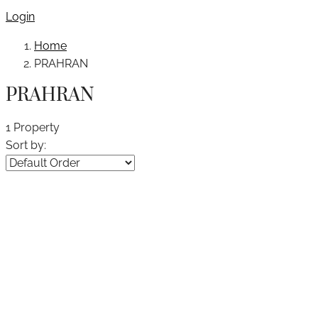
Login
Home
PRAHRAN
PRAHRAN
1 Property
Sort by: