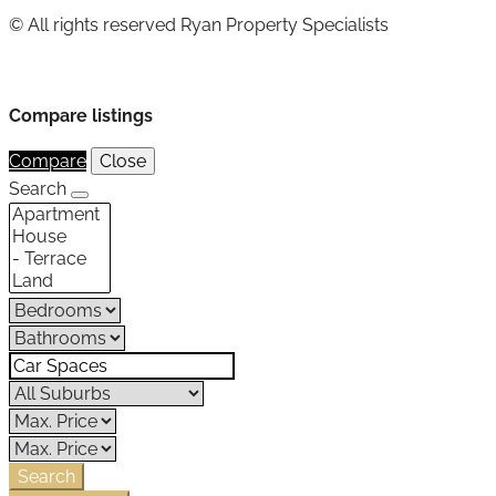
© All rights reserved Ryan Property Specialists
Compare listings
Compare
Close
Search
Search