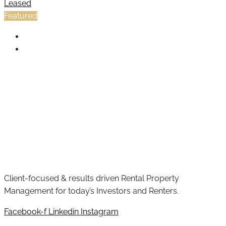
Leased
Featured
Client-focused & results driven Rental Property
Management for today’s Investors and Renters.
Facebook-f
Linkedin
Instagram