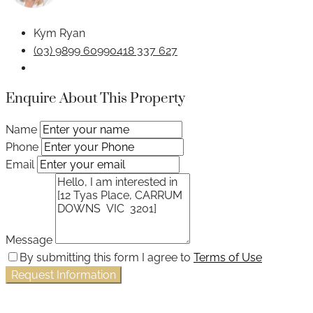
Kym Ryan
(03) 9899 6099
0418 337 627
Enquire About This Property
Name
Phone
Email
Message
By submitting this form I agree to
Terms of Use
Request Information