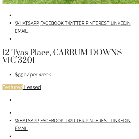
WHATSAPP
FACEBOOK
TWITTER
PINTEREST
LINKEDIN
EMAIL
12 Tyas Place, CARRUM DOWNS
VIC 3201
$550/per week
Featured
Leased
WHATSAPP
FACEBOOK
TWITTER
PINTEREST
LINKEDIN
EMAIL