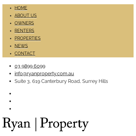
HOME
ABOUT US
OWNERS
RENTERS
PROPERTIES
NEWS
CONTACT
03 9899 6099
info@ryanproperty.com.au
Suite 3, 619 Canterbury Road, Surrey Hills