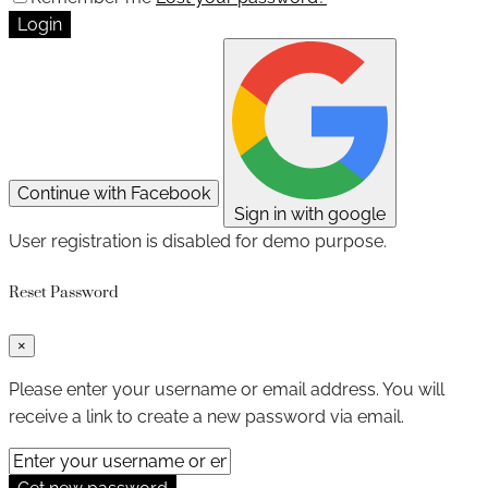
Login
Continue with Facebook
Sign in with google
User registration is disabled for demo purpose.
Reset Password
×
Please enter your username or email address. You will
receive a link to create a new password via email.