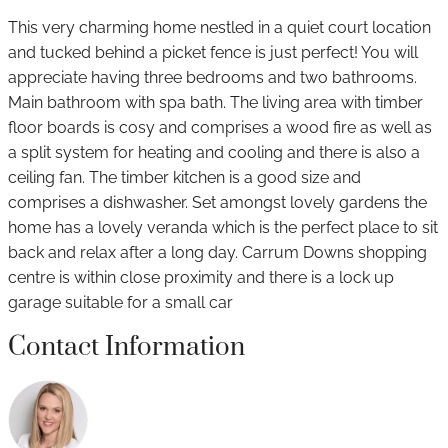
This very charming home nestled in a quiet court location
and tucked behind a picket fence is just perfect! You will
appreciate having three bedrooms and two bathrooms.
Main bathroom with spa bath. The living area with timber
floor boards is cosy and comprises a wood fire as well as
a split system for heating and cooling and there is also a
ceiling fan. The timber kitchen is a good size and
comprises a dishwasher. Set amongst lovely gardens the
home has a lovely veranda which is the perfect place to sit
back and relax after a long day. Carrum Downs shopping
centre is within close proximity and there is a lock up
garage suitable for a small car
Contact Information