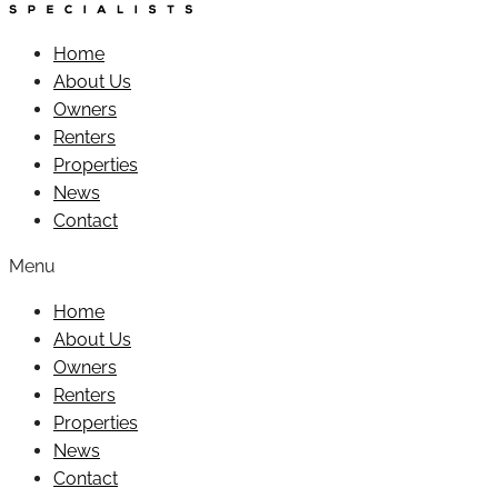
Home
About Us
Owners
Renters
Properties
News
Contact
Menu
Home
About Us
Owners
Renters
Properties
News
Contact