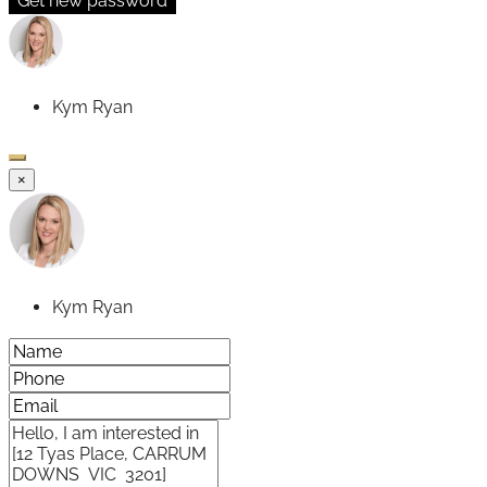
Get new password
Kym Ryan
×
Kym Ryan