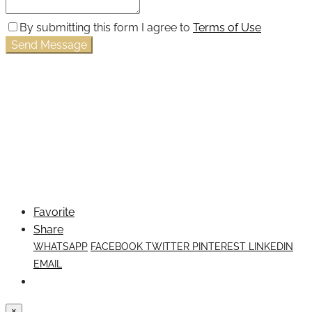
By submitting this form I agree to
Terms of Use
Send Message
Favorite
Share
WHATSAPP
FACEBOOK
TWITTER
PINTEREST
LINKEDIN
EMAIL
×