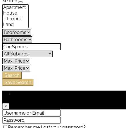
Search
Search
Save Search
Login
×
Remember me
Lost your password?