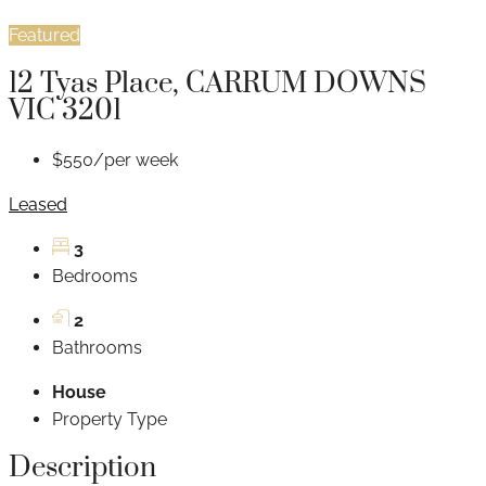
Featured
12 Tyas Place, CARRUM DOWNS
VIC 3201
$550/per week
Leased
3
Bedrooms
2
Bathrooms
House
Property Type
Description