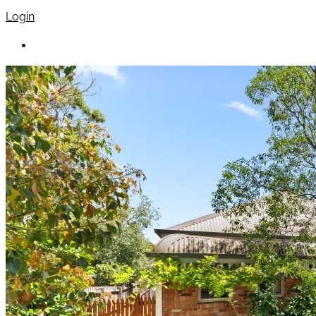
Login