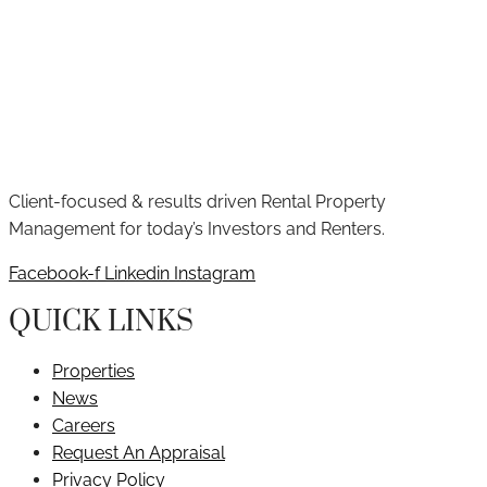
Client-focused & results driven Rental Property
Management for today’s Investors and Renters.
Facebook-f
Linkedin
Instagram
QUICK LINKS
Properties
News
Careers
Request An Appraisal
Privacy Policy