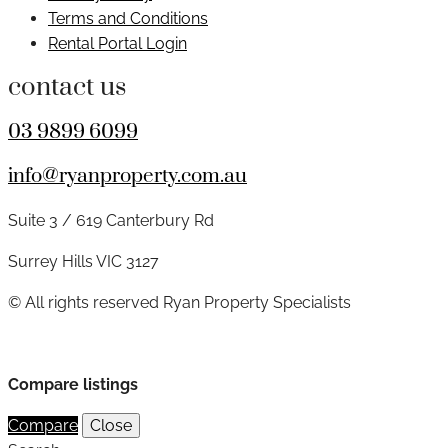
Terms and Conditions
Rental Portal Login
contact us
03 9899 6099
info@ryanproperty.com.au
Suite 3 / 619 Canterbury Rd
Surrey Hills VIC 3127
© All rights reserved Ryan Property Specialists
Compare listings
Compare
Close