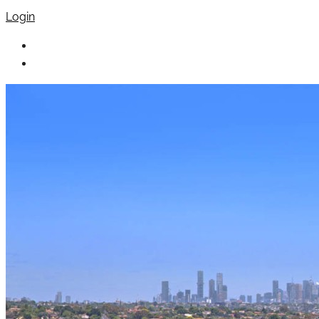
Login