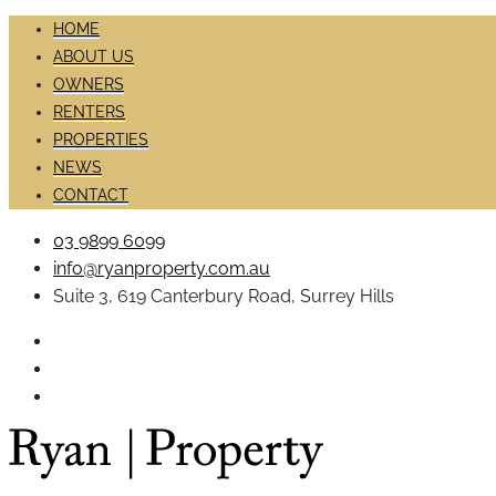
HOME
ABOUT US
OWNERS
RENTERS
PROPERTIES
NEWS
CONTACT
03 9899 6099
info@ryanproperty.com.au
Suite 3, 619 Canterbury Road, Surrey Hills