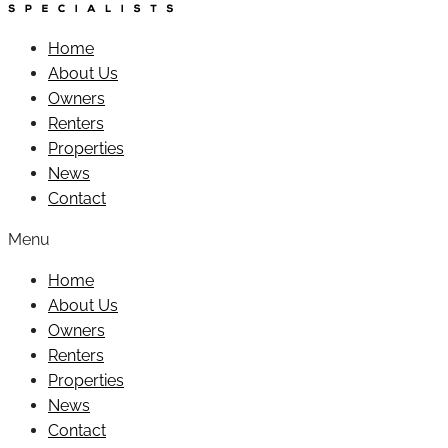
Home
About Us
Owners
Renters
Properties
News
Contact
Menu
Home
About Us
Owners
Renters
Properties
News
Contact