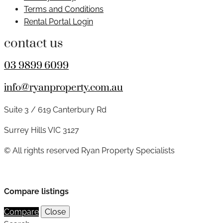
Terms and Conditions
Rental Portal Login
contact us
03 9899 6099
info@ryanproperty.com.au
Suite 3 / 619 Canterbury Rd
Surrey Hills VIC 3127
© All rights reserved Ryan Property Specialists
Compare listings
Compare
Close