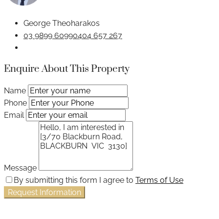
George Theoharakos
03 9899 6099
0404 657 267
Enquire About This Property
Name
Phone
Email
Message
By submitting this form I agree to
Terms of Use
Request Information