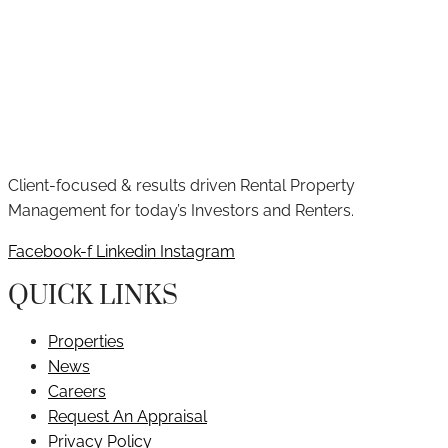
Client-focused & results driven Rental Property
Management for today’s Investors and Renters.
Facebook-f
Linkedin
Instagram
QUICK LINKS
Properties
News
Careers
Request An Appraisal
Privacy Policy