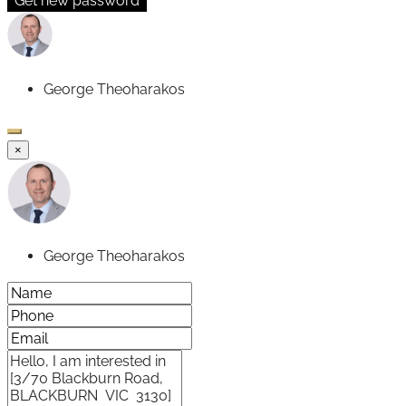
Get new password
George Theoharakos
×
George Theoharakos