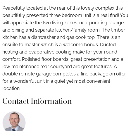
Peacefully located at the rear of this lovely complex this
beautifully presented three bedroom unit is a real find! You
will appreciate the two living zones incorporating lounge
and dining and separate kitchen/family room. The timber
kitchen has a dishwasher and gas cook top. There is an
ensuite to master which is a welcome bonus. Ducted
heating and evaporative cooling make for year round
comfort. Polished floor boards, great presentation and a
low maintenance rear courtyard are great features. A
double remote garage completes a fine package on offer
for a wonderful unit in a quiet yet most convenient
location.
Contact Information