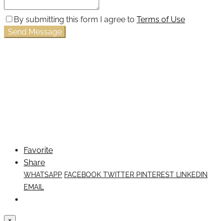
By submitting this form I agree to
Terms of Use
Send Message
Favorite
Share
WHATSAPP
FACEBOOK
TWITTER
PINTEREST
LINKEDIN
EMAIL
×