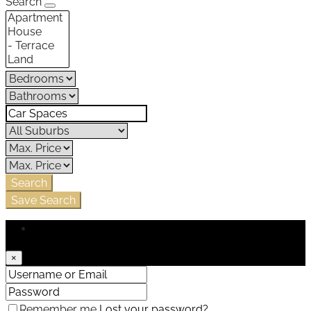
Search
Search
Save Search
Login
×
Remember me
Lost your password?