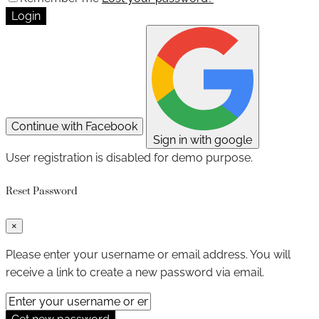
Login
Continue with Facebook
Sign in with google
User registration is disabled for demo purpose.
Reset Password
×
Please enter your username or email address. You will
receive a link to create a new password via email.