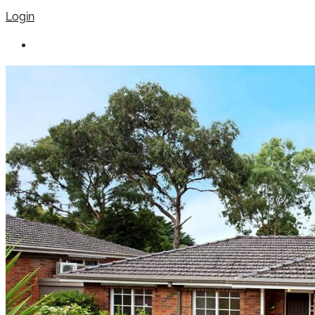
Login