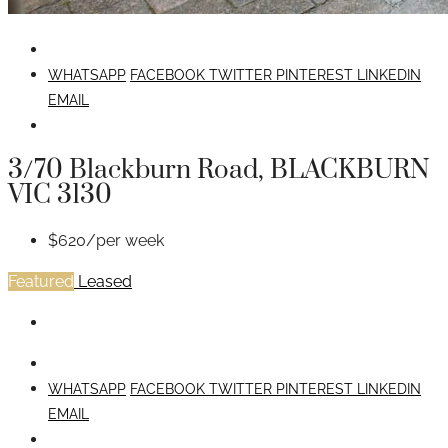
WHATSAPP
FACEBOOK
TWITTER
PINTEREST
LINKEDIN
EMAIL
3/70 Blackburn Road, BLACKBURN
VIC 3130
$620/per week
Featured
Leased
WHATSAPP
FACEBOOK
TWITTER
PINTEREST
LINKEDIN
EMAIL