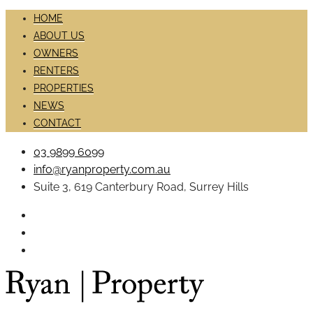
HOME
ABOUT US
OWNERS
RENTERS
PROPERTIES
NEWS
CONTACT
03 9899 6099
info@ryanproperty.com.au
Suite 3, 619 Canterbury Road, Surrey Hills