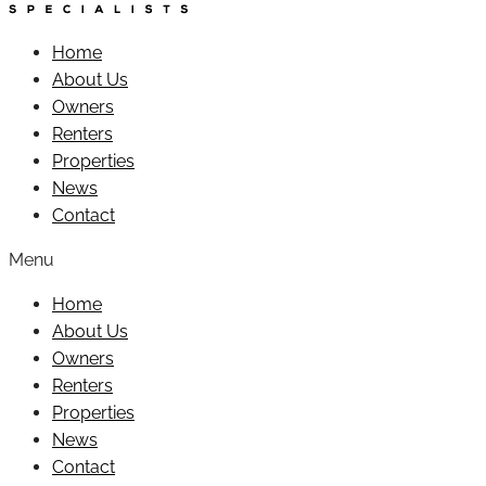
Home
About Us
Owners
Renters
Properties
News
Contact
Menu
Home
About Us
Owners
Renters
Properties
News
Contact