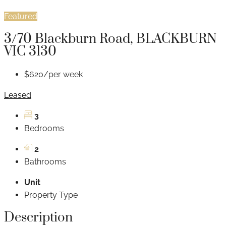
Featured
3/70 Blackburn Road, BLACKBURN
VIC 3130
$620/per week
Leased
3
Bedrooms
2
Bathrooms
Unit
Property Type
Description