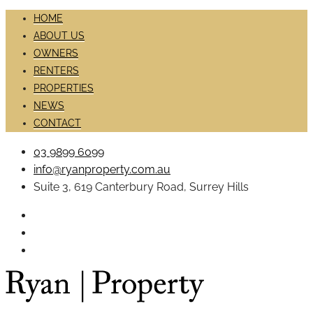
HOME
ABOUT US
OWNERS
RENTERS
PROPERTIES
NEWS
CONTACT
03 9899 6099
info@ryanproperty.com.au
Suite 3, 619 Canterbury Road, Surrey Hills