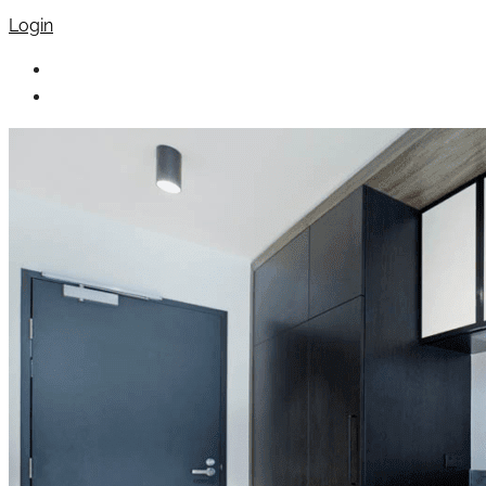
Login