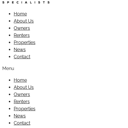
Home
About Us
Owners
Renters
Properties
News
Contact
Menu
Home
About Us
Owners
Renters
Properties
News
Contact