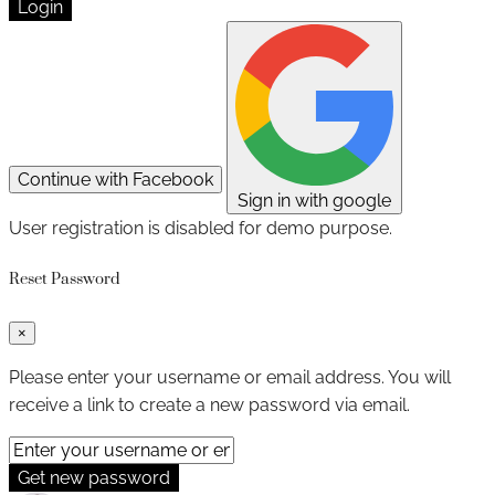
Login
Continue with Facebook
Sign in with google
User registration is disabled for demo purpose.
Reset Password
×
Please enter your username or email address. You will
receive a link to create a new password via email.
Get new password