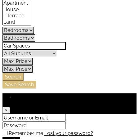
Search
Save Search
Login
×
Remember me
Lost your password?