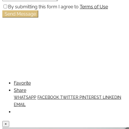
By submitting this form I agree to
Terms of Use
Send Message
Favorite
Share
WHATSAPP
FACEBOOK
TWITTER
PINTEREST
LINKEDIN
EMAIL
×