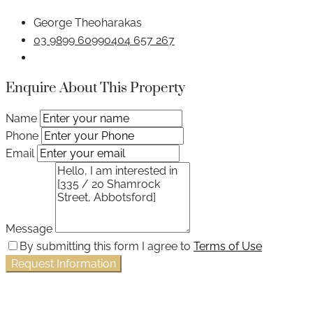
George Theoharakas
03 9899 6099
0404 657 267
Enquire About This Property
Name
Phone
Email
Message
By submitting this form I agree to
Terms of Use
Request Information