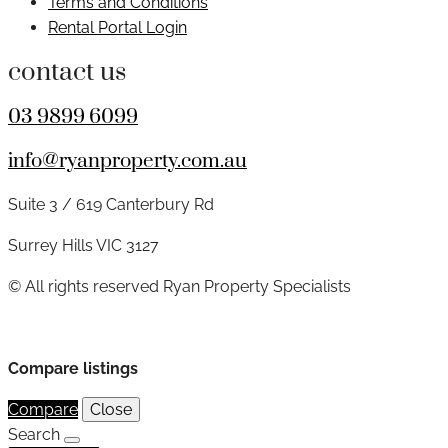
Terms and Conditions
Rental Portal Login
contact us
03 9899 6099
info@ryanproperty.com.au
Suite 3 / 619 Canterbury Rd
Surrey Hills VIC 3127
© All rights reserved Ryan Property Specialists
Compare listings
Compare
Close
Search