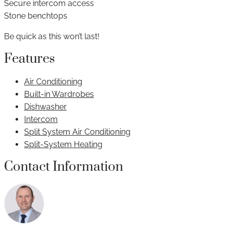
Secure intercom access
Stone benchtops
Be quick as this won’t last!
Features
Air Conditioning
Built-in Wardrobes
Dishwasher
Intercom
Split System Air Conditioning
Split-System Heating
Contact Information