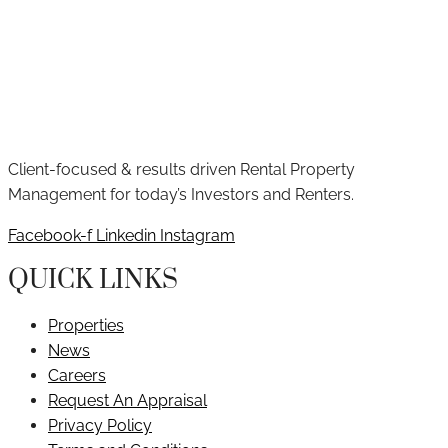
Client-focused & results driven Rental Property
Management for today’s Investors and Renters.
Facebook-f
Linkedin
Instagram
QUICK LINKS
Properties
News
Careers
Request An Appraisal
Privacy Policy