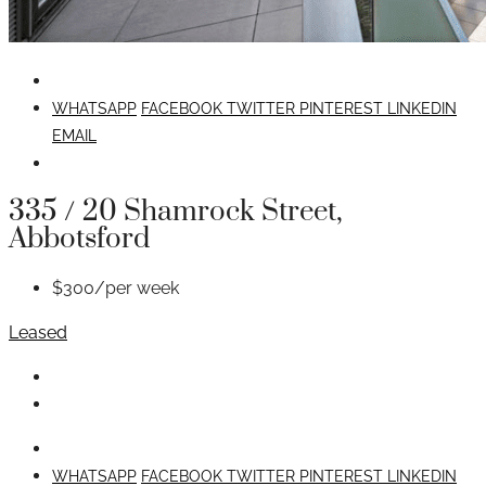
WHATSAPP
FACEBOOK
TWITTER
PINTEREST
LINKEDIN
EMAIL
335 / 20 Shamrock Street,
Abbotsford
$300/per week
Leased
WHATSAPP
FACEBOOK
TWITTER
PINTEREST
LINKEDIN