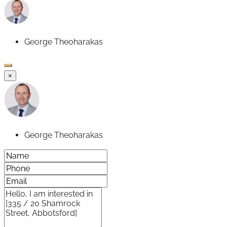
George Theoharakas
×
George Theoharakas