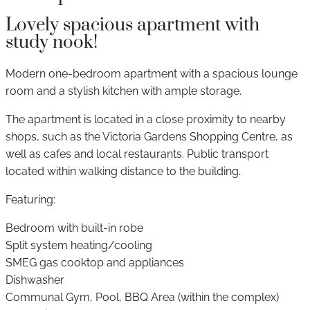
Lovely spacious apartment with
study nook!
Modern one-bedroom apartment with a spacious lounge
room and a stylish kitchen with ample storage.
The apartment is located in a close proximity to nearby
shops, such as the Victoria Gardens Shopping Centre, as
well as cafes and local restaurants. Public transport
located within walking distance to the building.
Featuring:
Bedroom with built-in robe
Split system heating/cooling
SMEG gas cooktop and appliances
Dishwasher
Communal Gym, Pool, BBQ Area (within the complex)