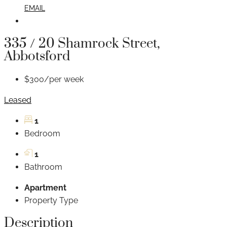
EMAIL
335 / 20 Shamrock Street,
Abbotsford
$300/per week
Leased
1
Bedroom
1
Bathroom
Apartment
Property Type
Description