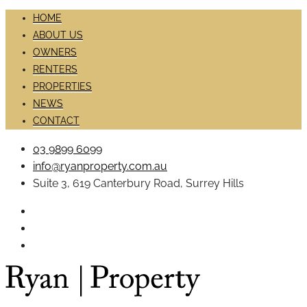
HOME
ABOUT US
OWNERS
RENTERS
PROPERTIES
NEWS
CONTACT
03 9899 6099
info@ryanproperty.com.au
Suite 3, 619 Canterbury Road, Surrey Hills