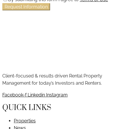
Request Information
Client-focused & results driven Rental Property
Management for today’s Investors and Renters.
Facebook-f
Linkedin
Instagram
QUICK LINKS
Properties
News