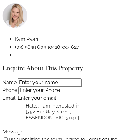
Kym Ryan
(03) 9899 6099
0418 337 627
Enquire About This Property
Name
Phone
Email
Message
By submitting this form I agree to
Terms of Use