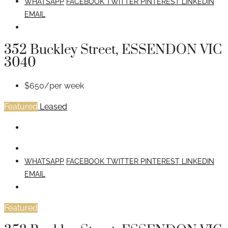
WHATSAPP
FACEBOOK
TWITTER
PINTEREST
LINKEDIN
EMAIL
352 Buckley Street, ESSENDON VIC
3040
$650/per week
Featured
Leased
WHATSAPP
FACEBOOK
TWITTER
PINTEREST
LINKEDIN
EMAIL
Featured