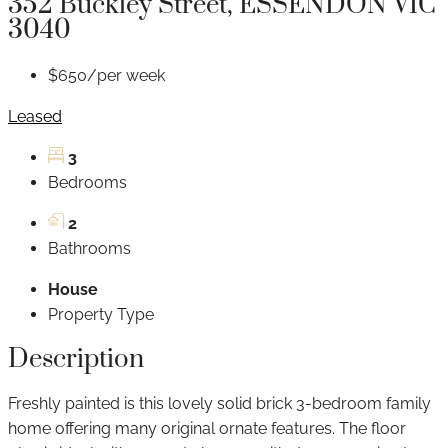
352 Buckley Street, ESSENDON VIC
3040
$650/per week
Leased
3
Bedrooms
2
Bathrooms
House
Property Type
Description
Freshly painted is this lovely solid brick 3-bedroom family
home offering many original ornate features. The floor