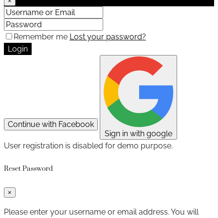
×
Remember me
Lost your password?
Login
Continue with Facebook
Sign in with google
User registration is disabled for demo purpose.
Reset Password
×
Please enter your username or email address. You will