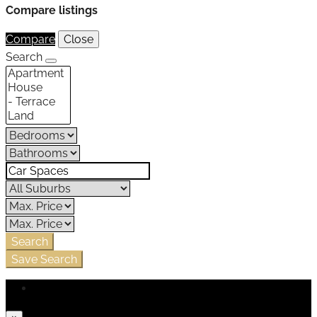
Compare listings
Compare
Close
Search
Search
Save Search
Login