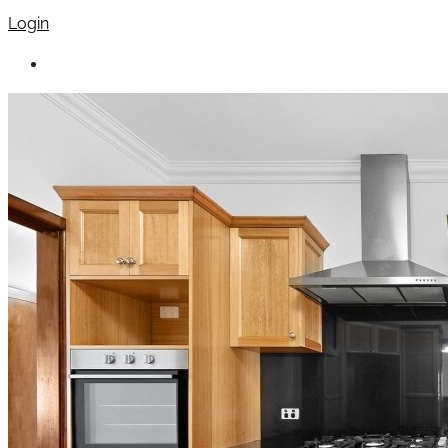
Login