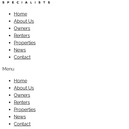
Home
About Us
Owners
Renters
Properties
News
Contact
Menu
Home
About Us
Owners
Renters
Properties
News
Contact