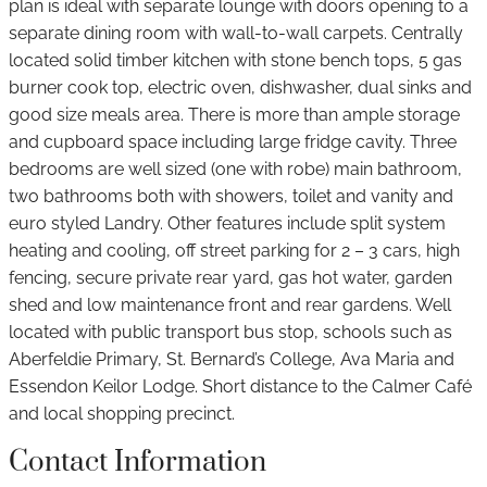
plan is ideal with separate lounge with doors opening to a
separate dining room with wall-to-wall carpets. Centrally
located solid timber kitchen with stone bench tops, 5 gas
burner cook top, electric oven, dishwasher, dual sinks and
good size meals area. There is more than ample storage
and cupboard space including large fridge cavity. Three
bedrooms are well sized (one with robe) main bathroom,
two bathrooms both with showers, toilet and vanity and
euro styled Landry. Other features include split system
heating and cooling, off street parking for 2 – 3 cars, high
fencing, secure private rear yard, gas hot water, garden
shed and low maintenance front and rear gardens. Well
located with public transport bus stop, schools such as
Aberfeldie Primary, St. Bernard’s College, Ava Maria and
Essendon Keilor Lodge. Short distance to the Calmer Café
and local shopping precinct.
Contact Information