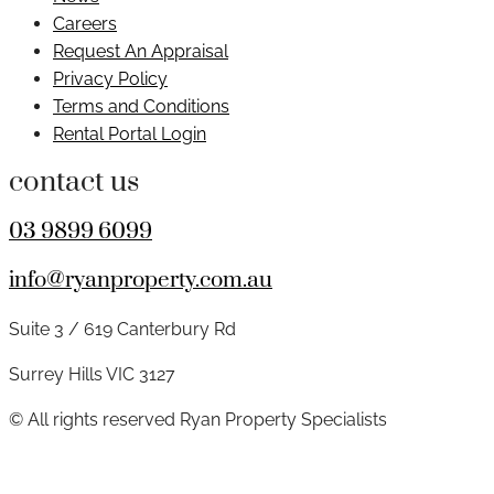
Careers
Request An Appraisal
Privacy Policy
Terms and Conditions
Rental Portal Login
contact us
03 9899 6099
info@ryanproperty.com.au
Suite 3 / 619 Canterbury Rd
Surrey Hills VIC 3127
© All rights reserved Ryan Property Specialists