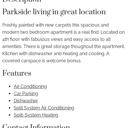
Parkside living in great location
Freshly painted with new carpets this spacious and
modern two bedroom apartment is a real find. Located on
4th floor with fabulous views and easy access to all
amenties. There is great storage thoughout the apartment.
Kitchen with dishwasher and heating and cooling. A
covered carspace is welcome bonus.
Features
Air Conditioning
Car Parking
Dishwasher
Split System Air Conditioning
Split-System Heating
Contact Information