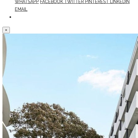
WHATSAPP
FACEBOOK
TWITTER
PINTEREST
LINKEDIN
EMAIL
×