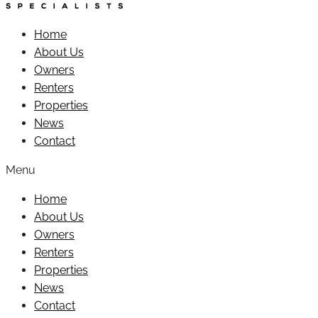
Home
About Us
Owners
Renters
Properties
News
Contact
Menu
Home
About Us
Owners
Renters
Properties
News
Contact