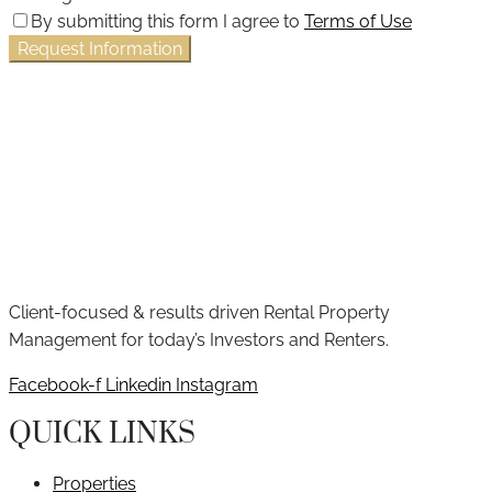
By submitting this form I agree to
Terms of Use
Request Information
Client-focused & results driven Rental Property
Management for today’s Investors and Renters.
Facebook-f
Linkedin
Instagram
QUICK LINKS
Properties