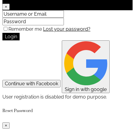
×
Remember me
Lost your password?
Login
Continue with Facebook
Sign in with google
User registration is disabled for demo purpose.
Reset Password
×