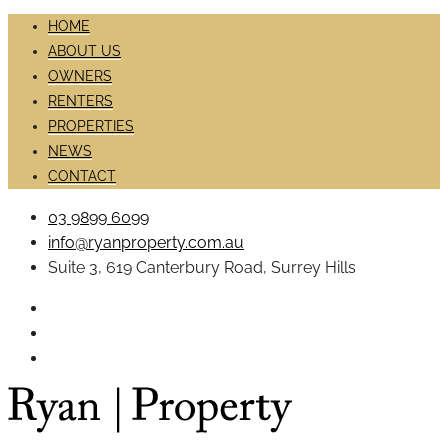
HOME
ABOUT US
OWNERS
RENTERS
PROPERTIES
NEWS
CONTACT
03 9899 6099
info@ryanproperty.com.au
Suite 3, 619 Canterbury Road, Surrey Hills