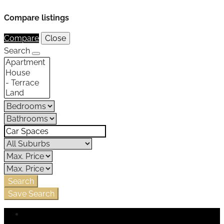
Compare listings
Compare
Close
Search
Search
Save Search
Login