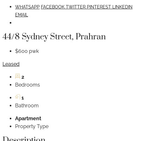
WHATSAPP
FACEBOOK
TWITTER
PINTEREST
LINKEDIN
EMAIL
44/8 Sydney Street, Prahran
$600 pwk
Leased
2
Bedrooms
1
Bathroom
Apartment
Property Type
Description