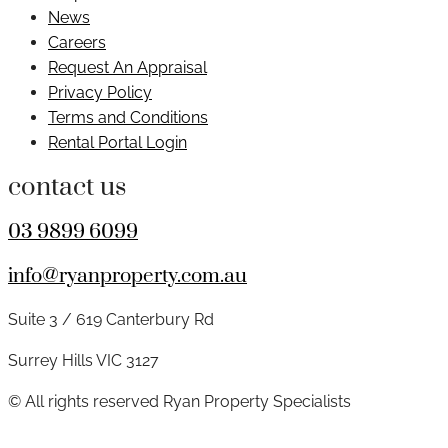
News
Careers
Request An Appraisal
Privacy Policy
Terms and Conditions
Rental Portal Login
contact us
03 9899 6099
info@ryanproperty.com.au
Suite 3 / 619 Canterbury Rd
Surrey Hills VIC 3127
© All rights reserved Ryan Property Specialists