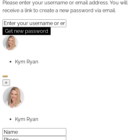
Please enter your username or email address. You will
receive a link to create a new password via email.
Get new password
Kym Ryan
×
Kym Ryan