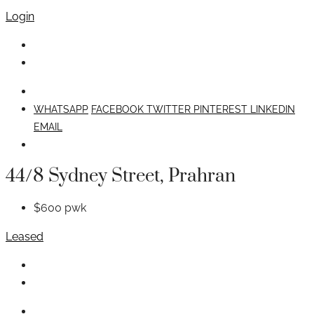
Login
WHATSAPP
FACEBOOK
TWITTER
PINTEREST
LINKEDIN
EMAIL
44/8 Sydney Street, Prahran
$600 pwk
Leased