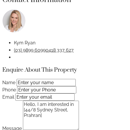
Kym Ryan
(03) 9899 6099
0418 337 627
Enquire About This Property
Name
Phone
Email
Message