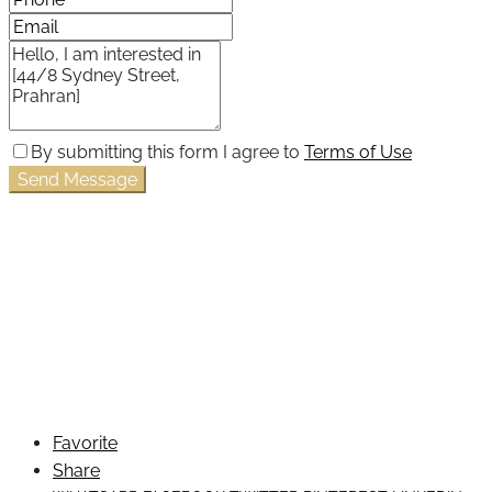
By submitting this form I agree to
Terms of Use
Send Message
Favorite
Share