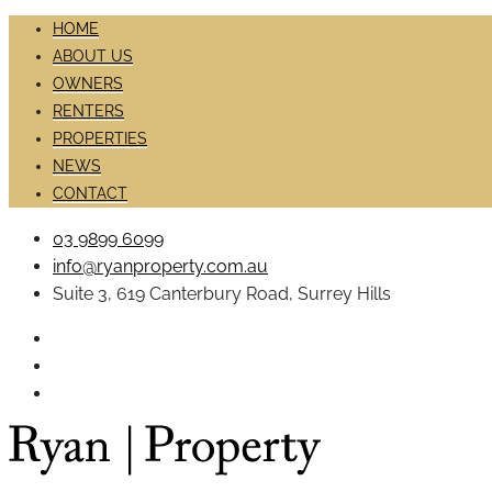
HOME
ABOUT US
OWNERS
RENTERS
PROPERTIES
NEWS
CONTACT
03 9899 6099
info@ryanproperty.com.au
Suite 3, 619 Canterbury Road, Surrey Hills