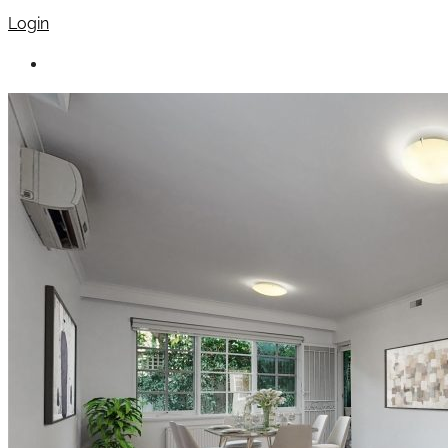
Login