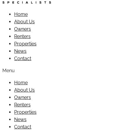
Home
About Us
Owners
Renters
Properties
News
Contact
Menu
Home
About Us
Owners
Renters
Properties
News
Contact