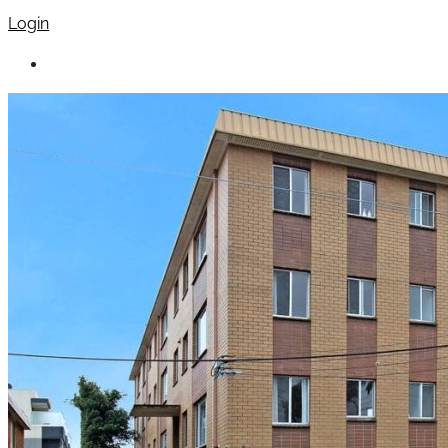
Login