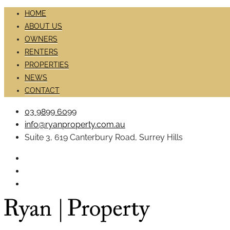
HOME
ABOUT US
OWNERS
RENTERS
PROPERTIES
NEWS
CONTACT
03 9899 6099
info@ryanproperty.com.au
Suite 3, 619 Canterbury Road, Surrey Hills