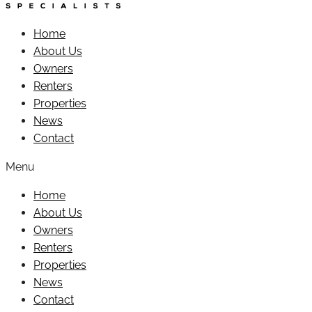
Home
About Us
Owners
Renters
Properties
News
Contact
Menu
Home
About Us
Owners
Renters
Properties
News
Contact