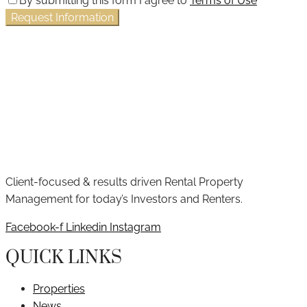
By submitting this form I agree to
Terms of Use
Request Information
Client-focused & results driven Rental Property
Management for today’s Investors and Renters.
Facebook-f
Linkedin
Instagram
QUICK LINKS
Properties
News