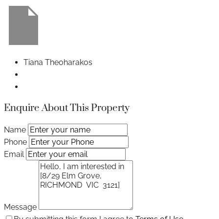
Tiana Theoharakos
Enquire About This Property
Name
Phone
Email
Message