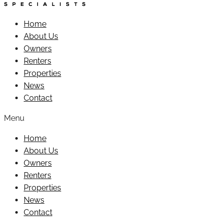
Home
About Us
Owners
Renters
Properties
News
Contact
Menu
Home
About Us
Owners
Renters
Properties
News
Contact