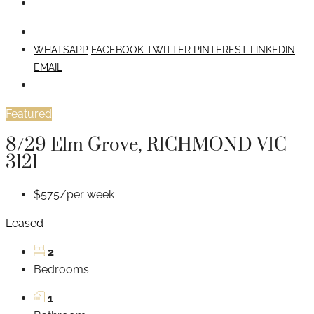
WHATSAPP
FACEBOOK
TWITTER
PINTEREST
LINKEDIN
EMAIL
Featured
8/29 Elm Grove, RICHMOND VIC
3121
$575/per week
Leased
2
Bedrooms
1