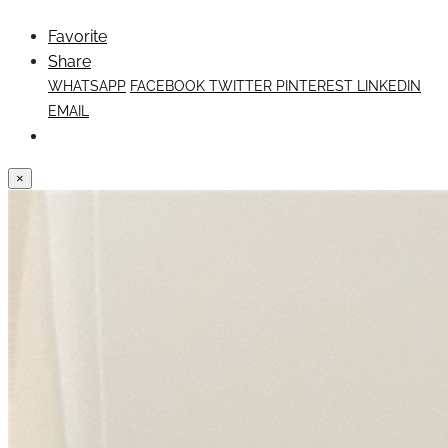
Favorite
Share
WHATSAPP
FACEBOOK
TWITTER
PINTEREST
LINKEDIN
EMAIL
×