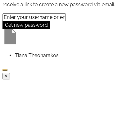
receive a link to create a new password via email.
Get new password
Tiana Theoharakos
×