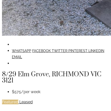
WHATSAPP
FACEBOOK
TWITTER
PINTEREST
LINKEDIN
EMAIL
8/29 Elm Grove, RICHMOND VIC
3121
$575/per week
Featured
Leased