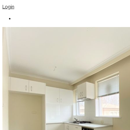
Login