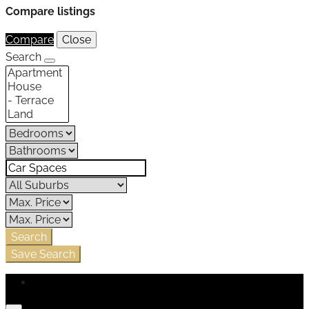
Compare listings
Compare
Close
Search
Search
Save Search
Login