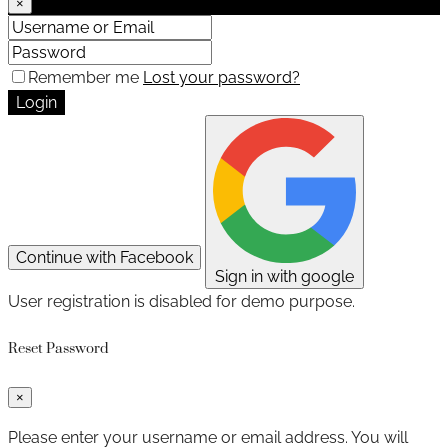
×
Remember me
Lost your password?
Login
Continue with Facebook
Sign in with google
User registration is disabled for demo purpose.
Reset Password
×
Please enter your username or email address. You will