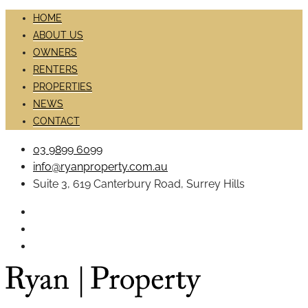
HOME
ABOUT US
OWNERS
RENTERS
PROPERTIES
NEWS
CONTACT
03 9899 6099
info@ryanproperty.com.au
Suite 3, 619 Canterbury Road, Surrey Hills