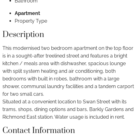
Bathroom
Apartment
Property Type
Description
This modernised two bedroom apartment on the top floor
is in a sought-after treelined street and features a bright
kitchen / meals area with dishwasher, spacious lounge
with split system heating and air conditioning, both
bedrooms with built in robes, bathroom with a large
shower, communal laundry facilities and a tandem carport
for two small cars.
Situated at a convenient location to Swan Street with its
trams, shops, dining options and bars, Barkly Gardens and
Richmond East station. Water usage is included in rent.
Contact Information