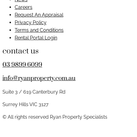
Careers
Request An Appraisal
Privacy Policy
Terms and Conditions
Rental Portal Login
contact us
03 9899 6099
info@ryanproperty.com.au
Suite 3 / 619 Canterbury Rd
Surrey Hills VIC 3127
© All rights reserved Ryan Property Specialists